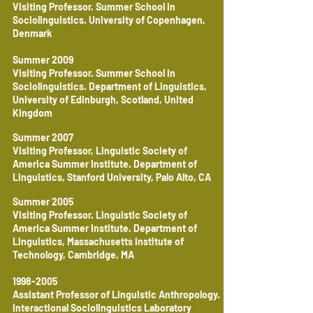
Visiting Professor. Summer School in
Sociolinguistics. University of Copenhagen,
Denmark
Summer 2009
Visiting Professor. Summer School in
Sociolinguistics. Department of Linguistics,
University of Edinburgh, Scotland, United
Kingdom
Summer 2007
Visiting Professor, Linguistic Society of
America Summer Institute. Department of
Linguistics, Stanford University, Palo Alto, CA
Summer 2005
Visiting Professor. Linguistic Society of
America Summer Institute. Department of
Linguistics, Massachusetts Institute of
Technology, Cambridge, MA
1998-2005
Assistant Professor of Linguistic Anthropology.
Interactional Sociolinguistics Laboratory