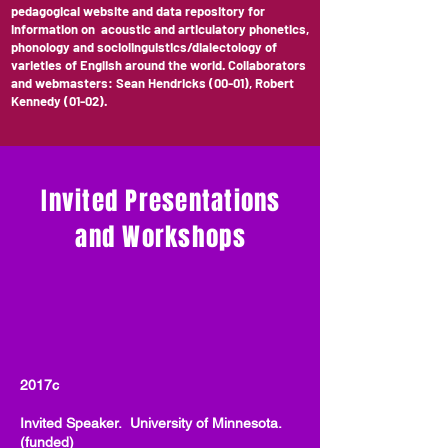
pedagogical website and data repository for
information on acoustic and articulatory phonetics,
phonology and sociolinguistics/dialectology of
varieties of English around the world. Collaborators
and webmasters: Sean Hendricks (00-01), Robert
Kennedy (01-02).
Invited Presentations
and Workshops
2017c
Invited Speaker. University of Minnesota.
(funded)