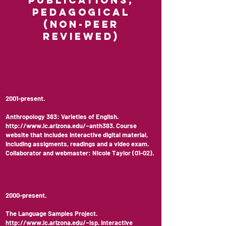
Publications,
Pedagogical
(non-peer
reviewed)
2001-present.
Anthropology 383: Varieties of English.
http://www.ic.arizona.edu/~anth383.
Course
website that includes interactive digital material,
including assigments, readings and a video exam.
Collaborator and webmaster: Nicole Taylor (01-02).
2000-present.
The Language Samples Project.
http://www.ic.arizona.edu/~lsp.
Interactive