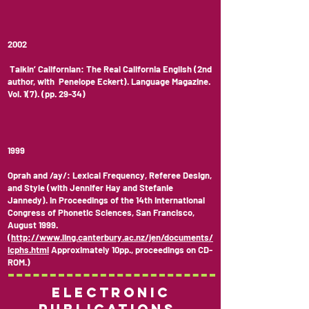
2002
Talkin’ Californian: The Real California English (2nd
author, with Penelope Eckert). Language Magazine.
Vol. 1(7). (pp. 29-34)
1999
Oprah and /ay/: Lexical Frequency, Referee Design,
and Style (with Jennifer Hay and Stefanie
Jannedy). In Proceedings of the 14th International
Congress of Phonetic Sciences, San Francisco,
August 1999.
(
http://www.ling.canterbury.ac.nz/jen/documents/
icphs.html
Approximately 10pp., proceedings on CD-
ROM.)
Electronic