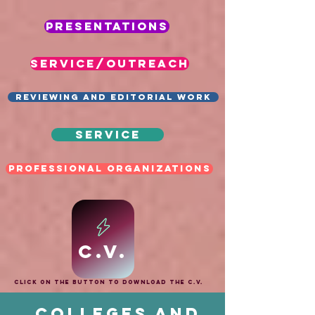
Presentations
SERVICE/OUTREACH
Reviewing and Editorial Work
Service
Professional Organizations
C.V.
Click on the button to download the C.V.
Colleges and