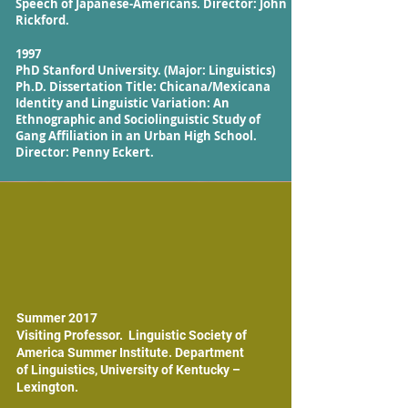
Speech of Japanese-Americans. Director: John
Rickford.
1997
PhD Stanford University. (Major: Linguistics)
Ph.D. Dissertation Title: Chicana/Mexicana
Identity and Linguistic Variation: An
Ethnographic and Sociolinguistic Study of
Gang Affiliation in an Urban High School.
Director: Penny Eckert.
Summer 2017
Visiting Professor. Linguistic Society of
America Summer Institute. Department
of Linguistics, University of Kentucky –
Lexington.