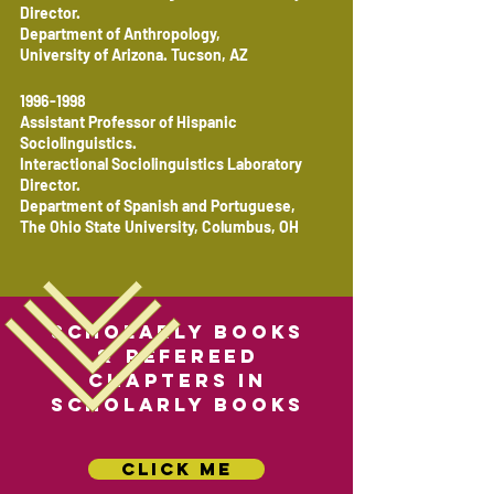
Director.
Department of Anthropology,
University of Arizona. Tucson, AZ
1996-1998
Assistant Professor of Hispanic
Sociolinguistics.
Interactional Sociolinguistics Laboratory
Director.
Department of Spanish and Portuguese,
The Ohio State University, Columbus, OH
Scholarly Books
& Refereed
Chapters in
Scholarly Books
click me