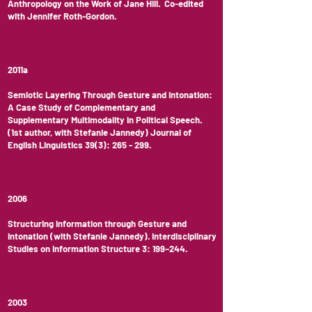
Anthropology on the Work of Jane Hill. Co-edited
with Jennifer Roth-Gordon.
2011a
Semiotic Layering Through Gesture and Intonation:
A Case Study of Complementary and
Supplementary Multimodality in Political Speech.
(1st author, with Stefanie Jannedy) Journal of
English Linguistics 39(3): 265 - 299.
2006
Structuring Information through Gesture and
Intonation (with Stefanie Jannedy). Interdisciplinary
Studies on Information Structure 3: 199–244.
2003