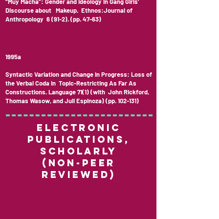
“Muy Macha”: Gender and Ideology in Gang Girls’
Discourse about Makeup. Ethnos:Journal of
Anthropology 6 (91-2). (pp. 47-63)
1995a
Syntactic Variation and Change in Progress: Loss of
the Verbal Coda in Topic-Restricting As Far As
Constructions. Language 71(1) (with John Rickford,
Thomas Wasow, and Juli Espinoza) (pp. 102-131)
Electronic
Publications,
Scholarly
(non-peer
reviewed)