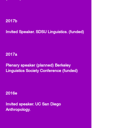
2017b
Invited Speaker. SDSU Linguistics. (funded)
2017a
Plenary speaker (planned) Berkeley
Linguistics Society Conference (funded)
2016e
Invited speaker. UC San Diego
Anthropology.