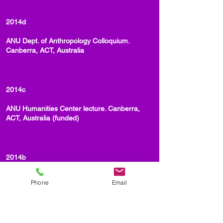
2014d
ANU Dept. of Anthropology Colloquium.
Canberra, ACT, Australia
2014c
ANU Humanities Center lecture. Canberra,
ACT, Australia (funded)
2014b
Kawaii Me not: Gender, Gangs and
Phone
Email
Language/Longing. UC - San Diego. (funded)