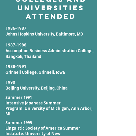
Universities
Attended
1986-1987
Johns Hopkins University, Baltimore, MD
1987-1988
Assumption Business Administration College,
Bangkok, Thailand
1988-1991
Grinnell College, Grinnell, Iowa
1990
Beijing University, Beijing, China
Summer 1991
Intensive Japanese Summer
Program.
University of Michigan, Ann Arbor,
MI.
Summer 1995
Linguistic Society of America Summer
Institute.
University of New