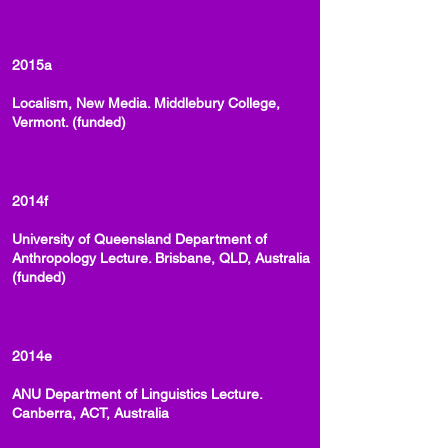
2015a
Localism, New Media. Middlebury College,
Vermont. (funded)
2014f
University of Queensland Department of
Anthropology Lecture. Brisbane, QLD, Australia
(funded)
2014e
ANU Department of Linguistics Lecture.
Canberra, ACT, Australia