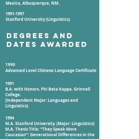
Mexico, Albuquerque, NM.
1991-1997
Stanford University (Linguistics)
Degrees and
Dates Awarded
1990
Advanced Level Chinese Language Certificate
1991
B.A. with Honors. Phi Beta Kappa. Grinnell
College.
(Independent Major: Languages and
Linguistics)
1994
M.A. Stanford University. (Major: Linguistics)
M.A. Thesis Title: “They Speak More
Caucasian”: Generational Differences in the