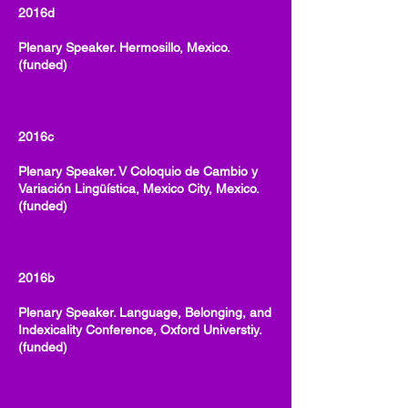
2016d
Plenary Speaker. Hermosillo, Mexico.
(funded)
2016c
Plenary Speaker. V Coloquio de Cambio y
Variación Lingüística, Mexico City, Mexico.
(funded)
2016b
Plenary Speaker. Language, Belonging, and
Indexicality Conference, Oxford Universtiy.
(funded)