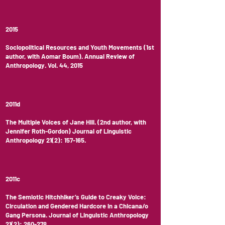
2015
Sociopolitical Resources and Youth Movements (1st
author, with Aomar Boum). Annual Review of
Anthropology. Vol. 44, 2015
2011d
The Multiple Voices of Jane Hill. (2nd author, with
Jennifer Roth-Gordon) Journal of Linguistic
Anthropology 21(2): 157-165.
2011c
The Semiotic Hitchhiker’s Guide to Creaky Voice:
Circulation and Gendered Hardcore in a Chicana/o
Gang Persona. Journal of Linguistic Anthropology
21(2): 260-278.