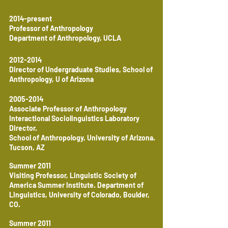
2014-present
Professor of Anthropology
Department of Anthropology, UCLA
2012-2014
Director of Undergraduate Studies, School of
Anthropology, U of Arizona
2005-2014
Associate Professor of Anthropology
Interactional Sociolinguistics Laboratory
Director.
School of Anthropology, University of Arizona.
Tucson, AZ
Summer 2011
Visiting Professor, Linguistic Society of
America Summer Institute. Department of
Linguistics, University of Colorado, Boulder,
CO.
Summer 2011