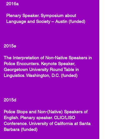
2016a
Plenary Speaker. Symposium about
Language and Society – Austin (funded)
2015e
The Interpretation of Non-Native Speakers in
Police Encounters. Keynote Speaker,
Georgetown University Round Table in
Linguistics. Washington, D.C. (funded)
2015d
Police Stops and Non-(Native) Speakers of
English. Plenary speaker. CLIC/LISO
Conference. University of California at Santa
Barbara (funded)