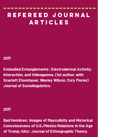
Refereed Journal
Articles
2017
Embodied Entanglements: Electrodermal Activity,
Interaction, and Videogames. (1st author, with
Scarlett Eisenhauer, Wesley Wilson, Cory Flores)
Journal of Sociolinguistics.
2017
Bad Hombres: Images of Masculinity and Historical
Consciousness of U.S./Mexico Relations in the Age
of Trump. HAU: Journal of Ethnographic Theory.