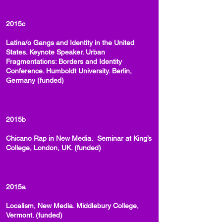
2015c
Latina/o Gangs and Identity in the United
States. Keynote Speaker. Urban
Fragmentations: Borders and Identity
Conference. Humboldt University. Berlin,
Germany (funded)
2015b
Chicano Rap in New Media. Seminar at King’s
College, London, UK. (funded)
2015a
Localism, New Media. Middlebury College,
Vermont. (funded)