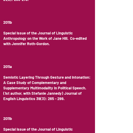
2011b
Special Issue of the Journal of Linguistic
Anthropology on the Work of Jane Hill. Co-edited
with Jennifer Roth-Gordon.
2011a
Semiotic Layering Through Gesture and Intonation:
A Case Study of Complementary and
Supplementary Multimodality in Political Speech.
(1st author, with Stefanie Jannedy) Journal of
English Linguistics 39(3): 265 - 299.
2011b
Special Issue of the Journal of Linguistic