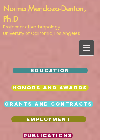
Norma Mendoza-Denton,
Ph.D
Professor of Anthropology
University of California, Los Angeles
EDUCATION
HONORS AND AWARDS
Grants and Contracts
EMPLOYMENT
Publications