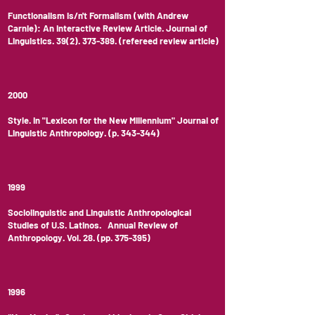
Functionalism is/n't Formalism (with Andrew
Carnie): An Interactive Review Article. Journal of
Linguistics.
39(2). 373-389
. (refereed review article)
2000
Style. In "Lexicon for the New Millennium" Journal of
Linguistic Anthropology. (p. 343-344)
1999
Sociolinguistic and Linguistic Anthropological
Studies of U.S. Latinos. Annual Review of
Anthropology. Vol. 28. (pp. 375-395)
1996