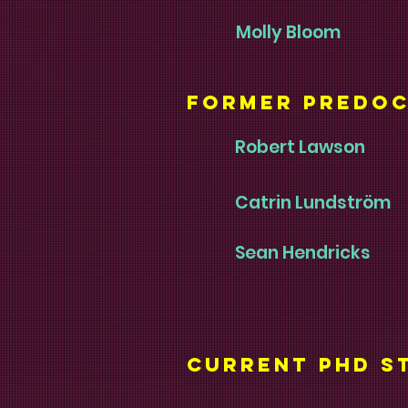
Molly Bloom
Former Predoc
Robert Lawson
Catrin Lundström
Sean Hendricks
current phd s