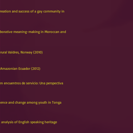
creation and success of a gay community in
ollaborative meaning-making in Moroccan and
 rural Valdres, Norway (2010)
an Amazonian Ecuador (2012)
 en encuentros de servicio: Una perspectiva
valence and change among youth in Tonga
 analysis of English speaking heritage