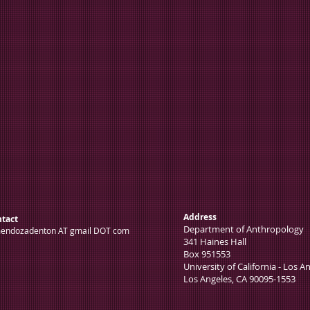
Address
tact
Department of Anthro
endozadenton AT gmail DOT com
341 Haines Hall
Box 951553
University of California - Los A
Los Angeles, CA 90095-1553