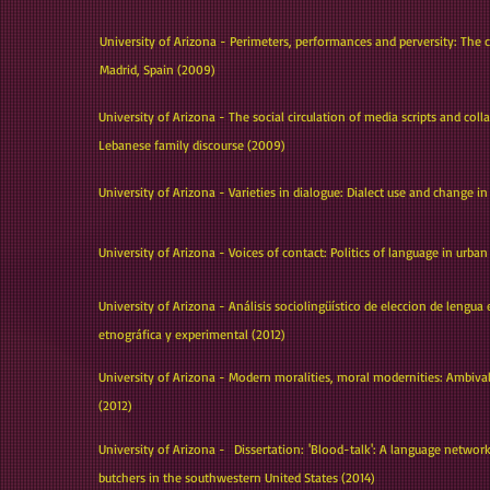
University of Arizona - Perimeters, performances and perversity: The 
Madrid, Spain (2009)
University of Arizona - The social circulation of media scripts and c
Lebanese family discourse (2009)
University of Arizona - Varieties in dialogue: Dialect use and change in
i
University of Arizona - Voices of contact: Politics of language in urb
University of Arizona - Análisis sociolingüístico de eleccion de lengua
etnográfica y experimental (2012)
University of Arizona - Modern moralities, moral modernities: Ambi
(2012)
University of Arizona - Dissertation: 'Blood-talk': A language network
butchers in the southwestern United States (2014)