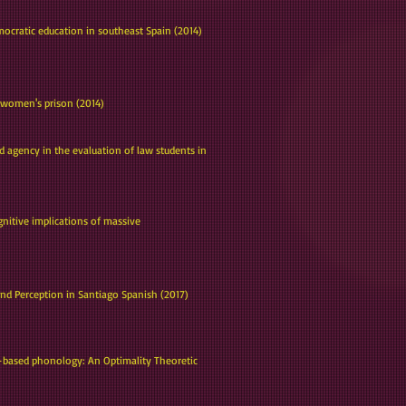
ocratic education in southeast Spain (2014)
 a women's prison (2014)
 agency in the evaluation of law students in
gnitive implications of massive
 and Perception in Santiago Spanish (2017)
ly-based phonology: An Optimality Theoretic