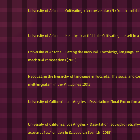
University of Arizona - Cultivating <i>convivencia:</i> Youth and dem
University of Arizona - Healthy, beautiful hair: Cultivating the self in
University of Arizona - Barring the unsound: Knowledge, language, and
mock trial competitions (2015)
Negotiating the hierarchy of languages in Ilocandia: The social and co
multilingualism in the Philippines (2015)
University of California, Los Angeles - Dissertation: Plural Production
University of California, Los Angeles - Dissertation: Sociophonetical
account of /s/ lenition in Salvadoran Spanish (2018)