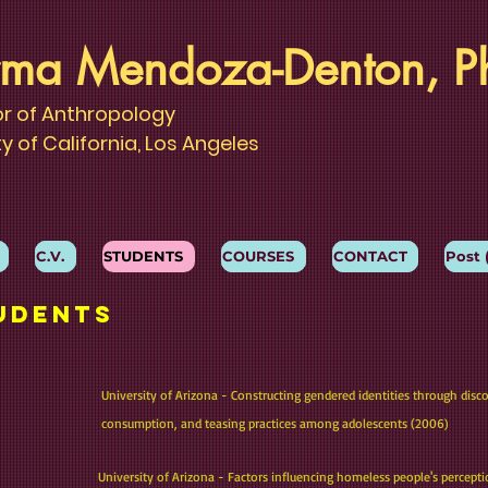
ma Mendoza-Denton, P
or of Anthropology
ty of California, Los Angeles
C.V.
STUDENTS
COURSES
CONTACT
Post 
udents
University of Arizona - Constructing gendered identities through disc
consumption, and teasing practices among adolescents (2006)
University of Arizona - Factors influencing homeless people's percept