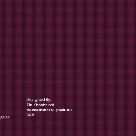
Designed By:
pology
Zia Khoshsirat
zia.khoshsirat AT gmail DOT
COM
ngeles