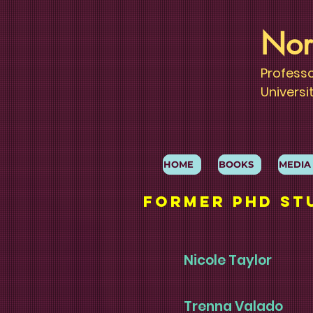
Nor
Profess
Universi
HOME
BOOKS
MEDIA
Former phd St
Nicole Taylor
Trenna Valado