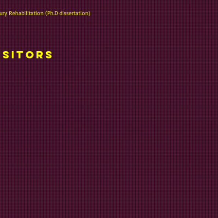
ury Rehabilitation (Ph.D dissertation)
isitors