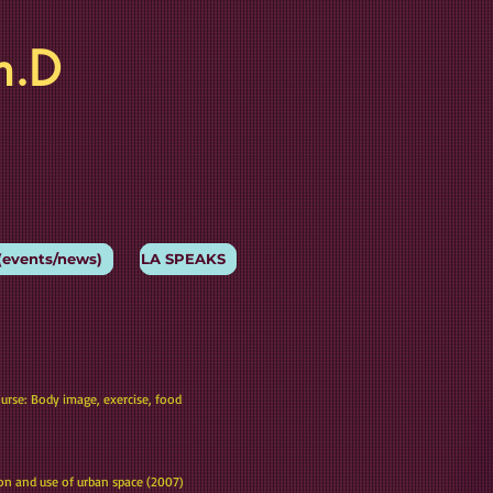
h.D
(events/news)
LA SPEAKS
ourse: Body image, exercise, food
ion and use of urban space (2007)