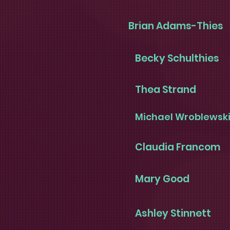
Brian Adams-Thies
Becky Schulthies
Thea Strand
Michael Wroblewsk
Claudia Francom
Mary Good
Ashley Stinnett