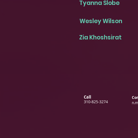
Tyanna Slobe
Wesley Wilson
Zia Khoshsirat
Call
Con
310-825-3274
n.m