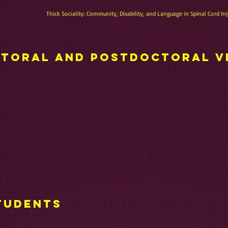
Thick Sociality: Community, Disability, and Language in Spinal Cord Inj
toral and postdoctoral v
tudents