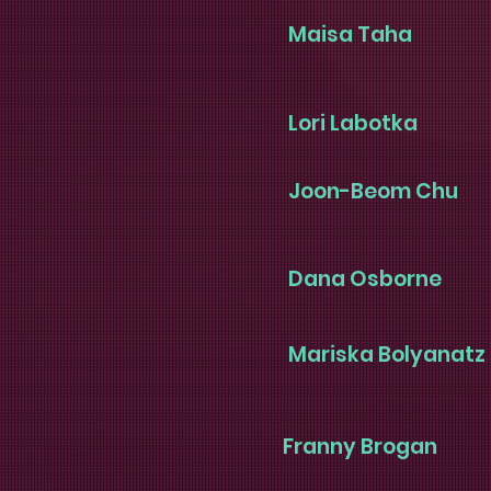
Maisa Taha
Lori Labotka
Joon-Beom Chu
Dana Osborne
Mariska Bolyanatz
Franny Brogan