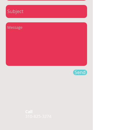
Send
Call
310-825-3274