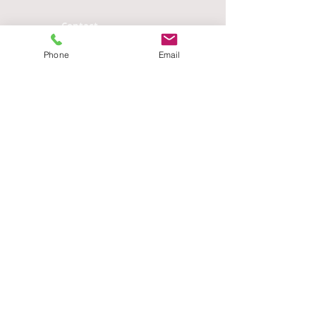
Contact
n.mendozadenton AT gmail DOT
com
Phone
Email
Address
Department of Anthropology
341 Haines Hall
Box 951553
University of California - Los
Angeles
Los Angeles, CA 90095-1553
Designed By:
Zia Khoshsirat
zia.khoshsirat AT gmail DOT COM