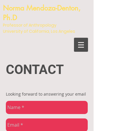
Norma Mendoza-Denton,
Ph.D
Professor of Anthropology
University of California, Los Angeles
CONTACT
Looking forward to answering your email